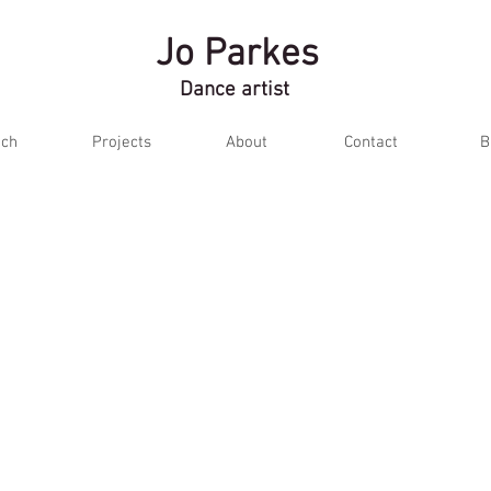
Jo Parkes
Dance artist
ch
Projects
About
Contact
B
2012
Mind Your Manners (work-in-progress
)
Postcards from east London
Ufer/Outside