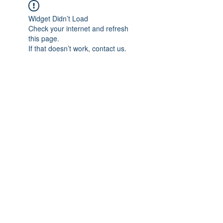
Widget Didn’t Load
Check your internet and refresh
this page.
If that doesn’t work, contact us.