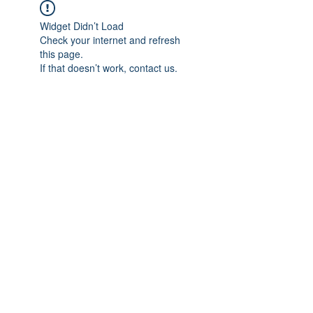
Widget Didn’t Load
Check your internet and refresh
this page.
If that doesn’t work, contact us.