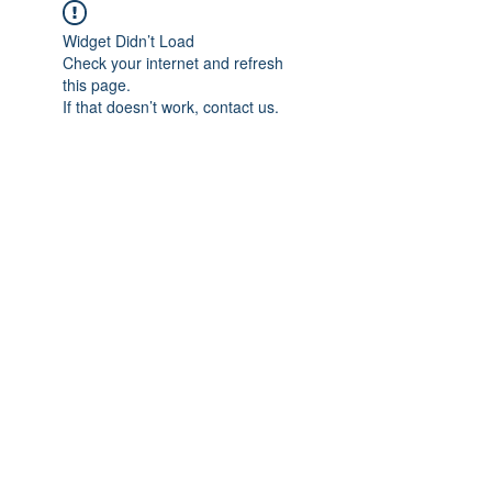
Widget Didn’t Load
Check your internet and refresh
this page.
If that doesn’t work, contact us.