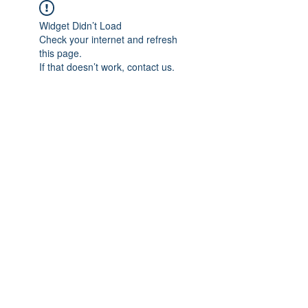
Widget Didn’t Load
Check your internet and refresh
this page.
If that doesn’t work, contact us.