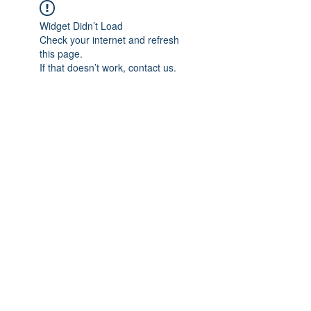
Widget Didn’t Load
Check your internet and refresh
this page.
If that doesn’t work, contact us.