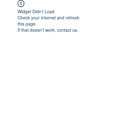
Widget Didn’t Load
Check your internet and refresh
this page.
If that doesn’t work, contact us.