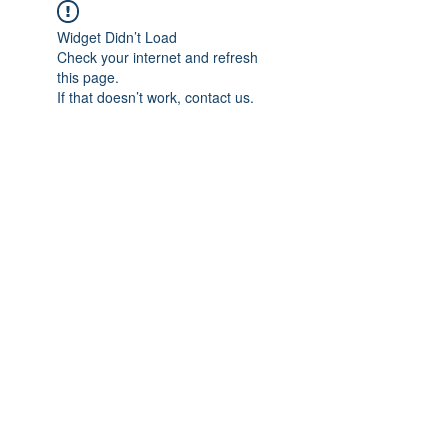
Widget Didn’t Load
Check your internet and refresh
this page.
If that doesn’t work, contact us.