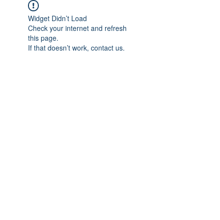
Widget Didn’t Load
Check your internet and refresh
this page.
If that doesn’t work, contact us.