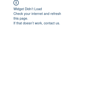
Widget Didn’t Load
Check your internet and refresh
this page.
If that doesn’t work, contact us.