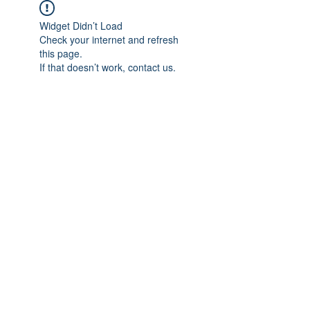
Widget Didn’t Load
Check your internet and refresh
this page.
If that doesn’t work, contact us.