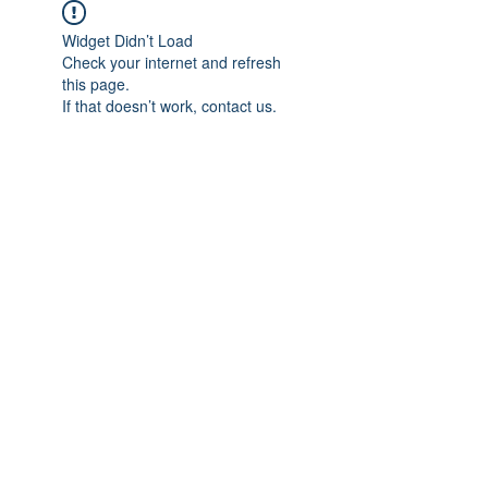
Widget Didn’t Load
Check your internet and refresh
this page.
If that doesn’t work, contact us.