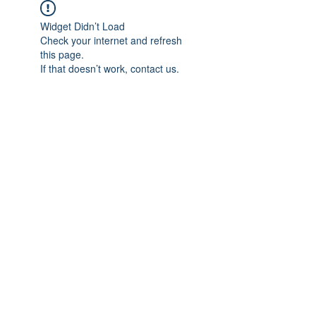
Widget Didn’t Load
Check your internet and refresh
this page.
If that doesn’t work, contact us.