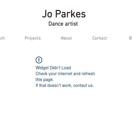
Jo Parkes
Dance artist
ch
Projects
About
Contact
B
Widget Didn’t Load
Check your internet and refresh
this page.
If that doesn’t work, contact us.