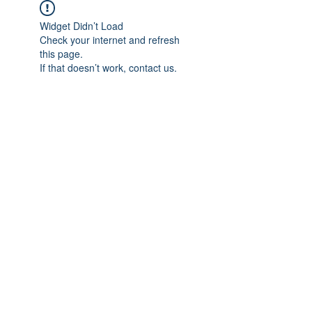
Widget Didn’t Load
Check your internet and refresh
this page.
If that doesn’t work, contact us.