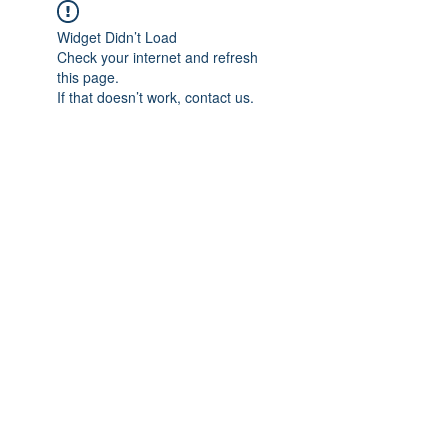
Widget Didn’t Load
Check your internet and refresh
this page.
If that doesn’t work, contact us.