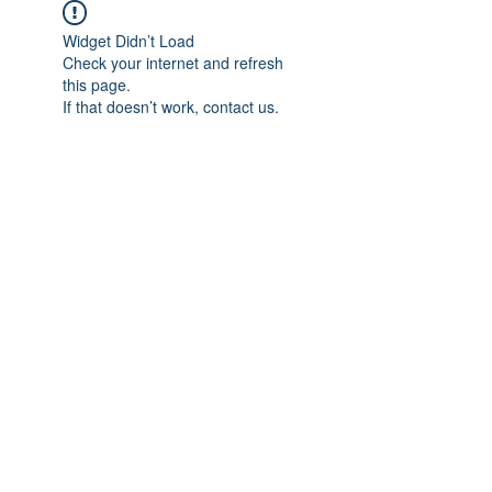
Widget Didn’t Load
Check your internet and refresh
this page.
If that doesn’t work, contact us.