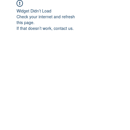
Widget Didn’t Load
Check your internet and refresh
this page.
If that doesn’t work, contact us.