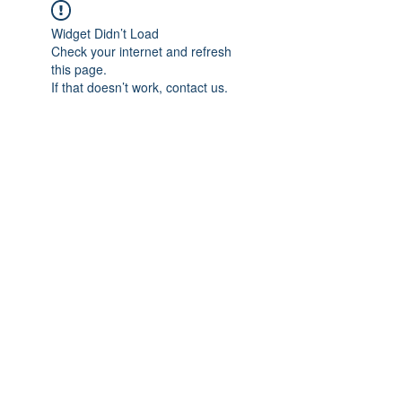
Widget Didn’t Load
Check your internet and refresh
this page.
If that doesn’t work, contact us.