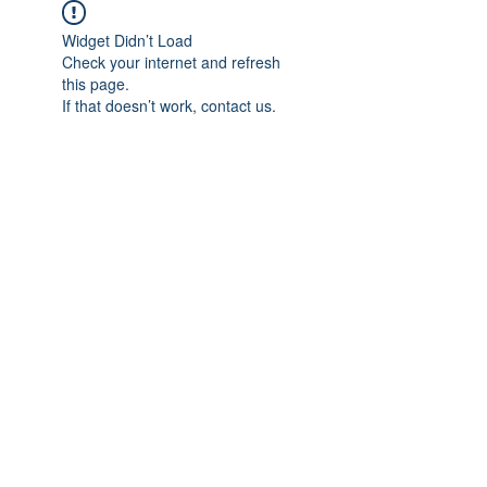
Widget Didn’t Load
Check your internet and refresh
this page.
If that doesn’t work, contact us.