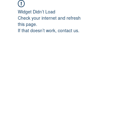
Widget Didn’t Load
Check your internet and refresh
this page.
If that doesn’t work, contact us.