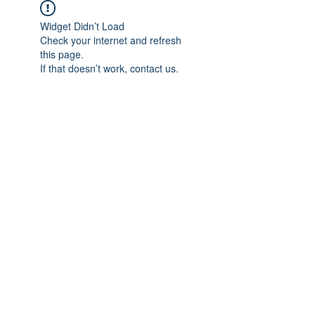
Widget Didn’t Load
Check your internet and refresh
this page.
If that doesn’t work, contact us.