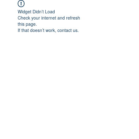
Widget Didn’t Load
Check your internet and refresh
this page.
If that doesn’t work, contact us.