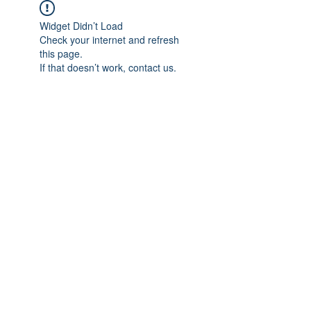
Widget Didn’t Load
Check your internet and refresh
this page.
If that doesn’t work, contact us.