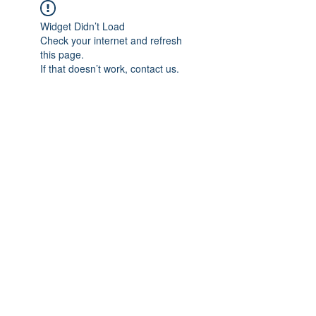
Widget Didn’t Load
Check your internet and refresh
this page.
If that doesn’t work, contact us.