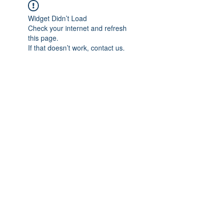
Widget Didn’t Load
Check your internet and refresh
this page.
If that doesn’t work, contact us.