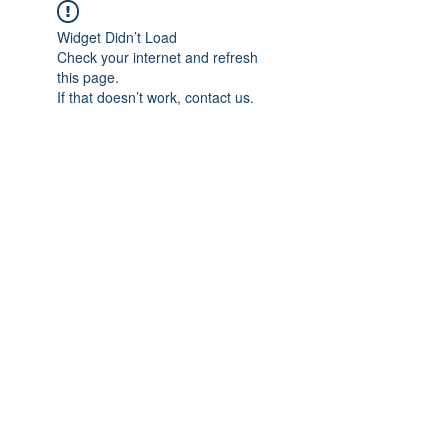
Widget Didn’t Load
Check your internet and refresh
this page.
If that doesn’t work, contact us.