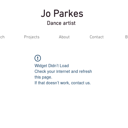
Jo Parkes
Dance artist
ch
Projects
About
Contact
B
Widget Didn’t Load
Check your internet and refresh
this page.
If that doesn’t work, contact us.