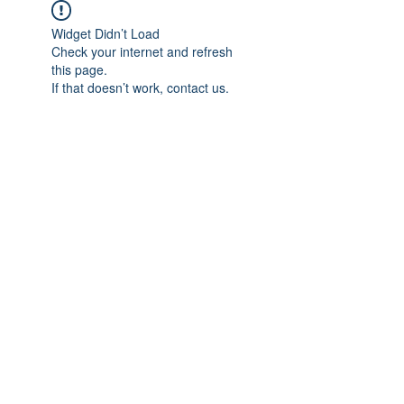
Widget Didn’t Load
Check your internet and refresh
this page.
If that doesn’t work, contact us.