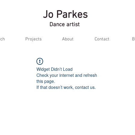
Jo Parkes
Dance artist
ch
Projects
About
Contact
B
Widget Didn’t Load
Check your internet and refresh
this page.
If that doesn’t work, contact us.