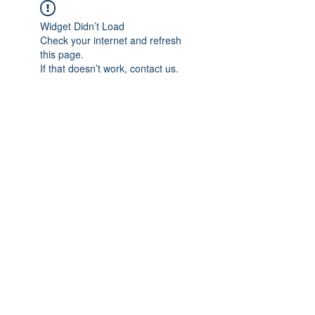
Widget Didn’t Load
Check your internet and refresh
this page.
If that doesn’t work, contact us.