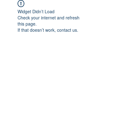
Widget Didn’t Load
Check your internet and refresh
this page.
If that doesn’t work, contact us.