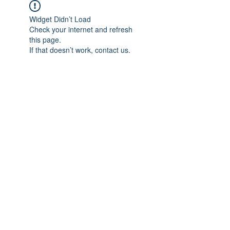
Widget Didn’t Load
Check your internet and refresh
this page.
If that doesn’t work, contact us.