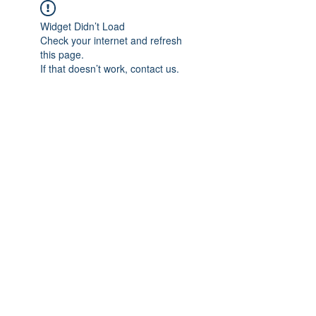
Widget Didn’t Load
Check your internet and refresh
this page.
If that doesn’t work, contact us.