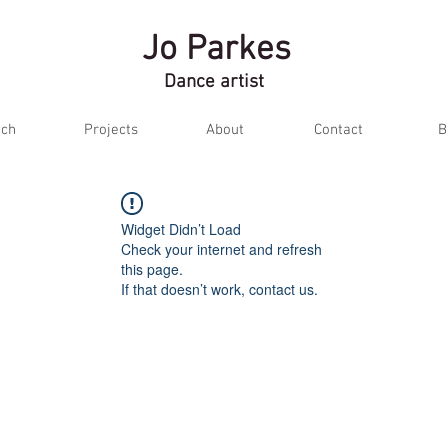
Jo Parkes
Dance artist
ch
Projects
About
Contact
B
Widget Didn’t Load
Check your internet and refresh
this page.
If that doesn’t work, contact us.