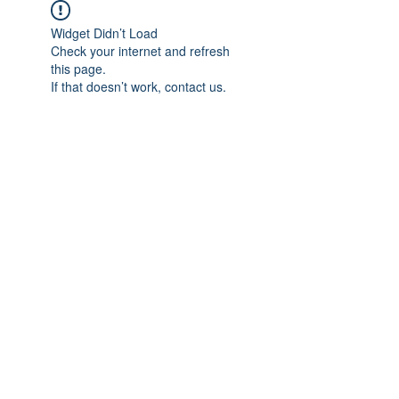
Widget Didn’t Load
Check your internet and refresh
this page.
If that doesn’t work, contact us.