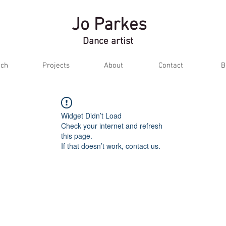
Jo Parkes
Dance artist
ch
Projects
About
Contact
B
Widget Didn’t Load
Check your internet and refresh
this page.
If that doesn’t work, contact us.