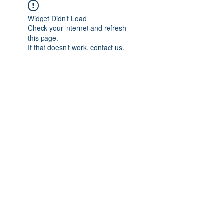
Widget Didn’t Load
Check your internet and refresh
this page.
If that doesn’t work, contact us.