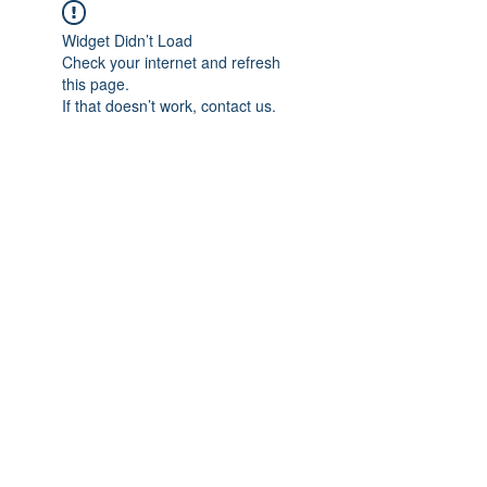
Widget Didn’t Load
Check your internet and refresh
this page.
If that doesn’t work, contact us.