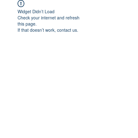
Widget Didn’t Load
Check your internet and refresh
this page.
If that doesn’t work, contact us.