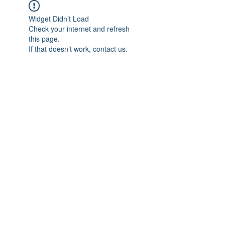
Widget Didn’t Load
Check your internet and refresh
this page.
If that doesn’t work, contact us.