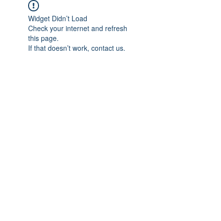
Widget Didn’t Load
Check your internet and refresh
this page.
If that doesn’t work, contact us.