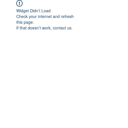
Widget Didn’t Load
Check your internet and refresh
this page.
If that doesn’t work, contact us.