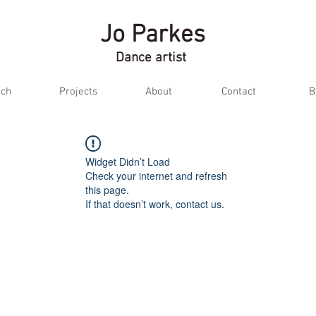
Jo Parkes
Dance artist
ch
Projects
About
Contact
B
Widget Didn’t Load
Check your internet and refresh
this page.
If that doesn’t work, contact us.