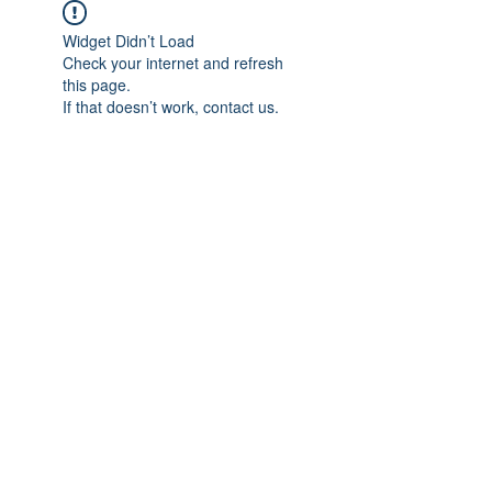
Widget Didn’t Load
Check your internet and refresh
this page.
If that doesn’t work, contact us.