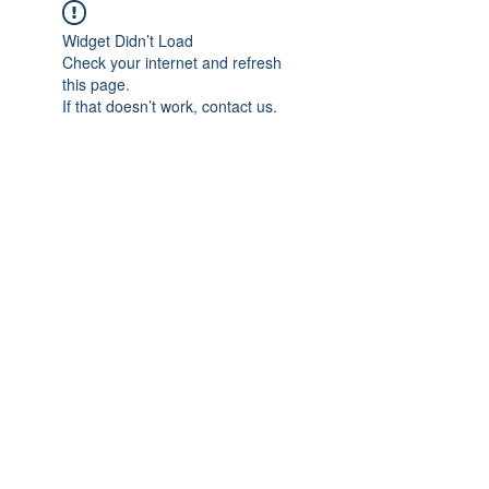
Widget Didn’t Load
Check your internet and refresh
this page.
If that doesn’t work, contact us.