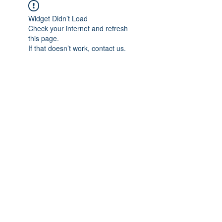
Widget Didn’t Load
Check your internet and refresh
this page.
If that doesn’t work, contact us.