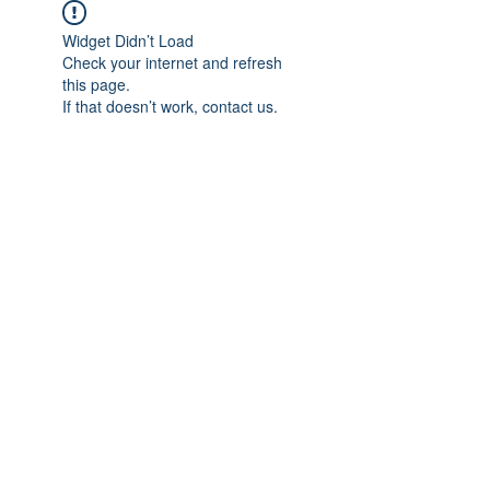
Widget Didn’t Load
Check your internet and refresh
this page.
If that doesn’t work, contact us.