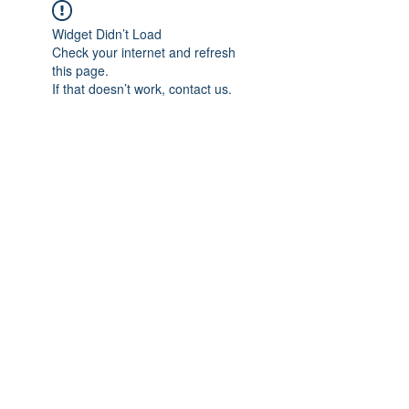
Widget Didn’t Load
Check your internet and refresh
this page.
If that doesn’t work, contact us.