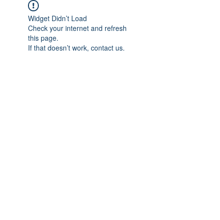
Widget Didn’t Load
Check your internet and refresh
this page.
If that doesn’t work, contact us.